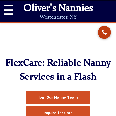
☰
Oliver's Nannies
Westchester, NY
FlexCare: Reliable Nanny
Services in a Flash
Join Our Nanny Team
Inquire for Care