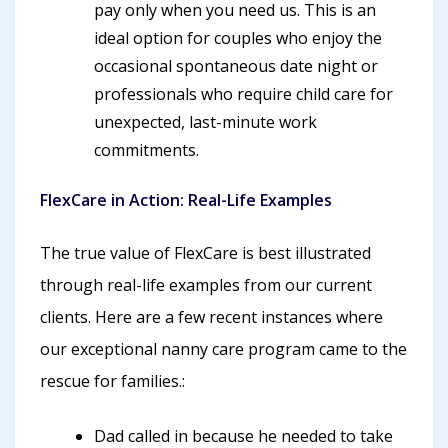
pay only when you need us. This is an
ideal option for couples who enjoy the
occasional spontaneous date night or
professionals who require child care for
unexpected, last-minute work
commitments.
FlexCare in Action: Real-Life Examples
The true value of FlexCare is best illustrated
through real-life examples from our current
clients. Here are a few recent instances where
our exceptional nanny care program came to the
rescue for families.:
Dad called in because he needed to take