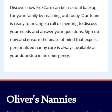
Discover how FlexCare can be a crucial backup
for your family by reaching out today. Our team
is ready to arrange a call or meeting to discuss
your needs and answer your questions. Sign up
now and ensure the peace of mind that expert,
personalized nanny care is always available at
your doorstep in an emergency.
Oliver's Nannies