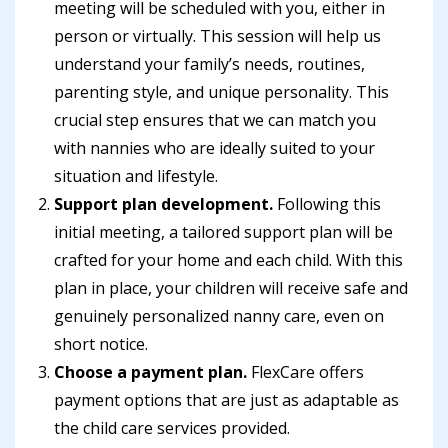
meeting will be scheduled with you, either in
person or virtually. This session will help us
understand your family’s needs, routines,
parenting style, and unique personality. This
crucial step ensures that we can match you
with nannies who are ideally suited to your
situation and lifestyle.
Support plan development.
Following this
initial meeting, a tailored support plan will be
crafted for your home and each child. With this
plan in place, your children will receive safe and
genuinely personalized nanny care, even on
short notice.
Choose a payment plan.
FlexCare offers
payment options that are just as adaptable as
the child care services provided.