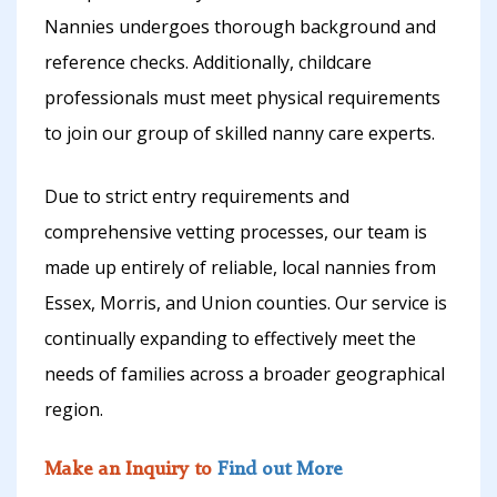
Nannies undergoes thorough background and
reference checks. Additionally, childcare
professionals must meet physical requirements
to join our group of skilled nanny care experts.
Due to strict entry requirements and
comprehensive vetting processes, our team is
made up entirely of reliable, local nannies from
Essex, Morris, and Union counties. Our service is
continually expanding to effectively meet the
needs of families across a broader geographical
region.
Make an Inquiry to
Find out More