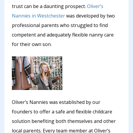
trust can be a daunting prospect.
Oliver’s
Nannies in Westchester
was developed by two
professional parents who struggled to find
competent and adequately flexible nanny care
for their own son.
Oliver’s Nannies was established by our
founders to offer a safe and flexible childcare
solution benefiting both themselves and other
local parents. Every team member at Oliver’s