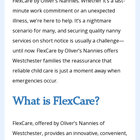
FlexCare by Oliver’s Nannies. Whether it’s a last-
minute work commitment or an unexpected
illness, we’re here to help. It’s a nightmare
scenario for many, and securing quality nanny
services on short notice is usually a challenge—
until now. FlexCare by Oliver’s Nannies offers
Westchester families the reassurance that
reliable child care is just a moment away when
emergencies occur.
What is FlexCare?
FlexCare, offered by Oliver’s Nannies of
Westchester, provides an innovative, convenient,