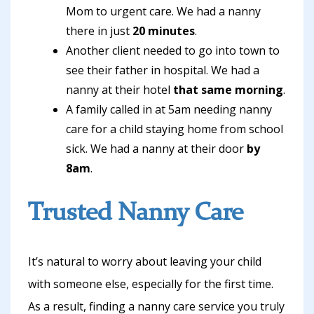
Mom to urgent care. We had a nanny
there in just
20 minutes
.
Another client needed to go into town to
see their father in hospital. We had a
nanny at their hotel
that same morning
.
A family called in at 5am needing nanny
care for a child staying home from school
sick. We had a nanny at their door
by
8am
.
Trusted Nanny Care
It’s natural to worry about leaving your child
with someone else, especially for the first time.
As a result, finding a nanny care service you truly