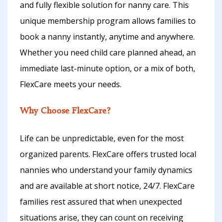
and fully flexible solution for nanny care. This
unique membership program allows families to
book a nanny instantly, anytime and anywhere.
Whether you need child care planned ahead, an
immediate last-minute option, or a mix of both,
FlexCare meets your needs.
Why Choose FlexCare?
Life can be unpredictable, even for the most
organized parents. FlexCare offers trusted local
nannies who understand your family dynamics
and are available at short notice, 24/7. FlexCare
families rest assured that when unexpected
situations arise, they can count on receiving