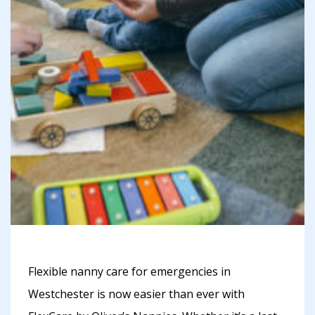
Flexible nanny care for emergencies in
Westchester is now easier than ever with