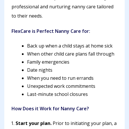
professional and nurturing nanny care tailored
to their needs.
FlexCare is Perfect Nanny Care for:
Back up when a child stays at home sick
When other child care plans fall through
Family emergencies
Date nights
When you need to run errands
Unexpected work commitments
Last-minute school closures
How Does it Work for Nanny Care?
Start your plan.
Prior to initiating your plan, a