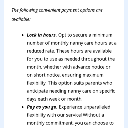
The following convenient payment options are
available:
Lock in hours.
Opt to secure a minimum
number of monthly nanny care hours at a
reduced rate. These hours are available
for you to use as needed throughout the
month, whether with advance notice or
on short notice, ensuring maximum
flexibility. This option suits parents who
anticipate needing nanny care on specific
days each week or month.
Pay as you go.
Experience unparalleled
flexibility with our service! Without a
monthly commitment, you can choose to