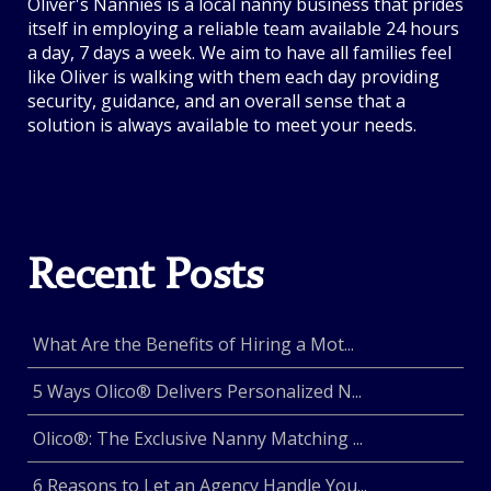
Oliver's Nannies is a local nanny business that prides
itself in employing a reliable team available 24 hours
a day, 7 days a week. We aim to have all families feel
like Oliver is walking with them each day providing
security, guidance, and an overall sense that a
solution is always available to meet your needs.
Recent Posts
What Are the Benefits of Hiring a Mot...
5 Ways Olico® Delivers Personalized N...
Olico®: The Exclusive Nanny Matching ...
6 Reasons to Let an Agency Handle You...