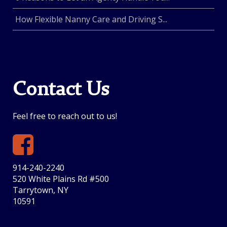
How Flexible Nanny Care and Driving S...
Contact Us
Feel free to reach out to us!
914-240-2240
520 White Plains Rd #500
Tarrytown, NY
10591